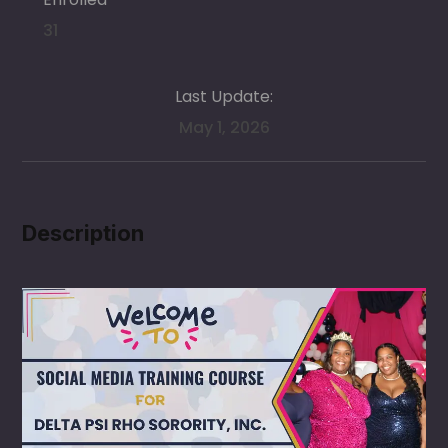
31
Last Update:
May 1, 2026
Description