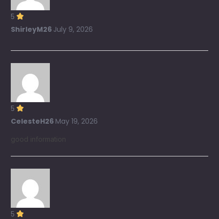
5
ShirleyM26
July 9, 2026
5
CelesteH26
May 19, 2026
good information
5