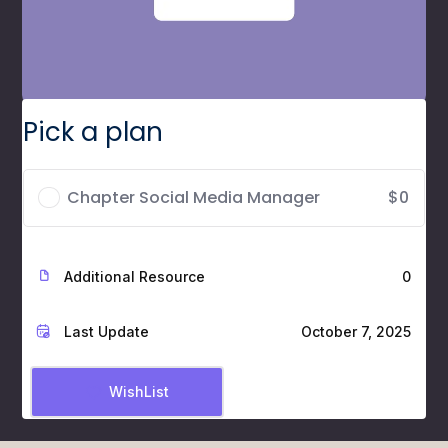
Pick a plan
Chapter Social Media Manager
$0
Additional Resource
0
Last Update
October 7, 2025
WishList