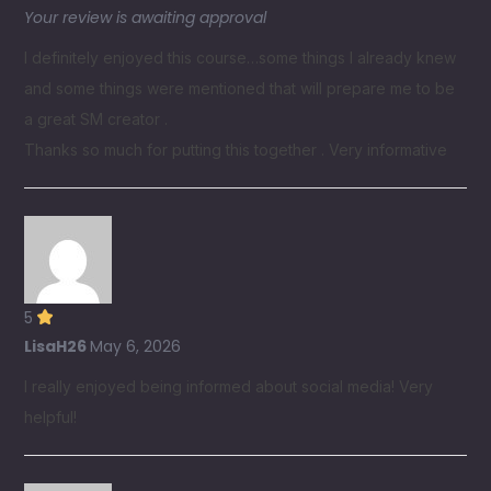
Your review is awaiting approval
I definitely enjoyed this course…some things I already knew
and some things were mentioned that will prepare me to be
a great SM creator .
Thanks so much for putting this together . Very informative
5
LisaH26
May 6, 2026
I really enjoyed being informed about social media! Very
helpful!