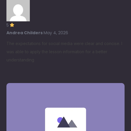
5
Andrea Childers
May 4, 2026
The expectations for social media were clear and concise. I
was able to apply the lesson information for a better
understanding