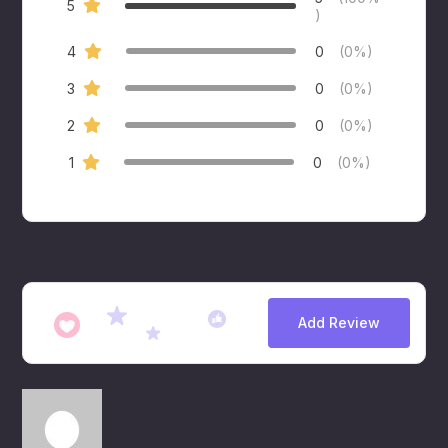
5
)
4
0
(0%)
3
0
(0%)
2
0
(0%)
1
0
(0%)
Add Review