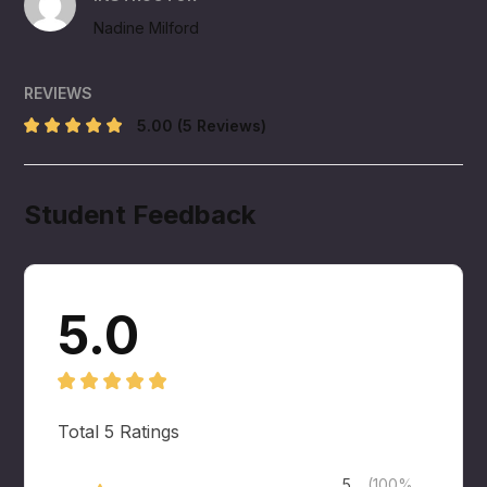
Nadine Milford
REVIEWS
5.00
(5 Reviews)
Student Feedback
5.0
Total
5
Ratings
5
(100%