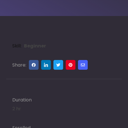
Skill:
Beginner
Share:
Duration
2 hr
Enrolled