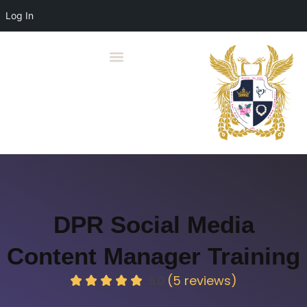
Log In
DPR Social Media
Content Manager Training
(5 reviews)
5.0