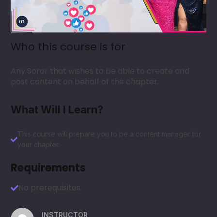
Who this course is for
Any Soror that wishes to be able to create and
post content on behalf of the chapter.
What Will I Learn?
This course will prepare you to be a content manager for
your chapter.
Requirements
No prerequisites.
INSTRUCTOR