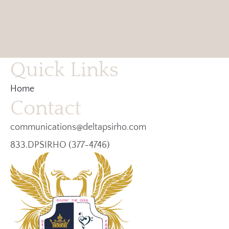
Quick Links
Home
Contact
communications@deltapsirho.com
833.DPSIRHO (377-4746)