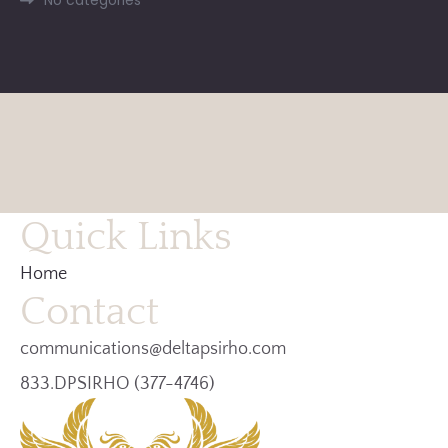
Quick Links
Home
Contact
communications@deltapsirho.com
833.DPSIRHO (377-4746)