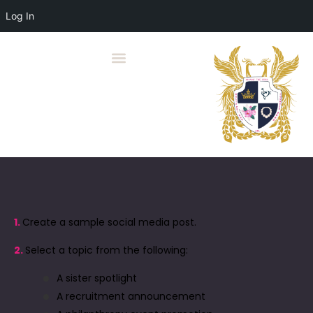
Log In
1.
Create a sample social media post.
2.
Select a topic from the following:
A sister spotlight
A recruitment announcement