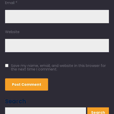
Email
*
Website
Save my name, email, and website in this browser for
the next time I comment.
Search
Search