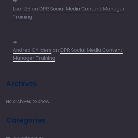
LisaH26
on
DPR Social Media Content Manager
Training
Andrea Childers
on
DPR Social Media Content
Manager Training
Archives
No archives to show.
Categories
No categories