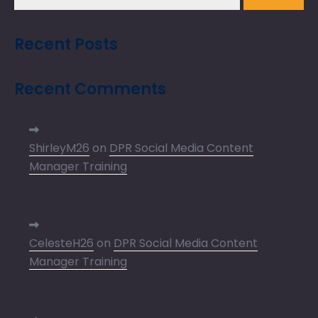
Recent Posts
Recent Comments
ShirleyM26
on
DPR Social Media Content
Manager Training
CelesteH26
on
DPR Social Media Content
Manager Training