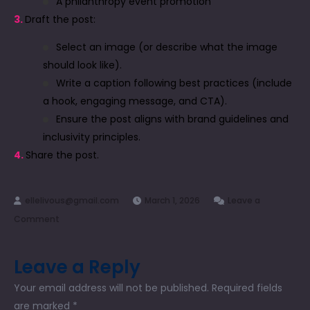
A philanthropy event promotion
3.
Draft the post:
Select an image (or describe what the image
should look like).
Write a caption following best practices (include
a hook, engaging message, and CTA).
Ensure the post aligns with brand guidelines and
inclusivity principles.
4.
Share the post.
March 1, 2026
Leave a
Comment
Leave a Reply
Your email address will not be published.
Required fields
are marked
*